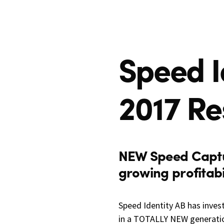
Speed I
2017 Re
NEW Speed Capt
growing profitabil
Speed Identity AB has inves
in a TOTALLY NEW generatio