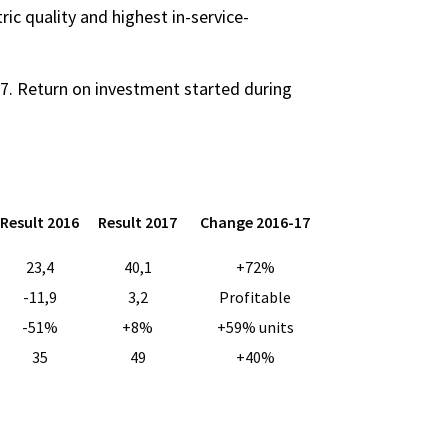
ric quality and highest in-service-
7. Return on investment started during
Result 2016
Result 2017
Change 2016-17
23,4
40,1
+72%
-11,9
3,2
Profitable
-51%
+8%
+59% units
35
49
+40%