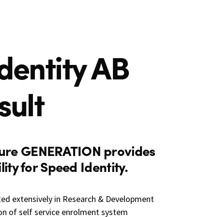
dentity AB
sult
ure GENERATION provides
ity for Speed Identity.
ted extensively in Research & Development
n of self service enrolment system