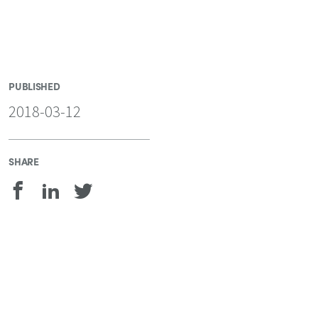
PUBLISHED
2018-03-12
SHARE