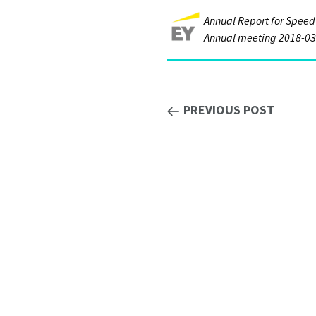
Annual Report for Speed
Annual meeting 2018-03
PREVIOUS POST