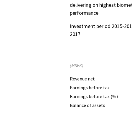
delivering on highest biomet
performance.
Investment period 2015-201
2017.
(MSEK)
Revenue net
Earnings before tax
Earnings before tax (%)
Balance of assets