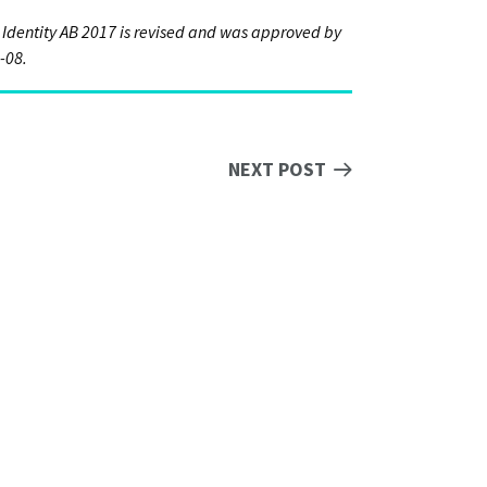
 Identity AB 2017 is revised and was approved by
-08.
NEXT POST