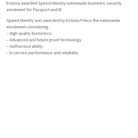
Estonia awarded Speed Identity nationwide biometric security
enrolment for Passport and ID
Speed Identity was awarded by Estonia Police the nationwide
enrolment considering:
– High quality biometrics
– Advanced and future proof technology
– Selfservice ability
– In service performance and reliability
– Total life cycle cost of ownership
Speed Identity is very hounored by winning this high profile
contract in EU.
PREVIOUS POST
NEXT POST
PUBLISHED
2018-04-03