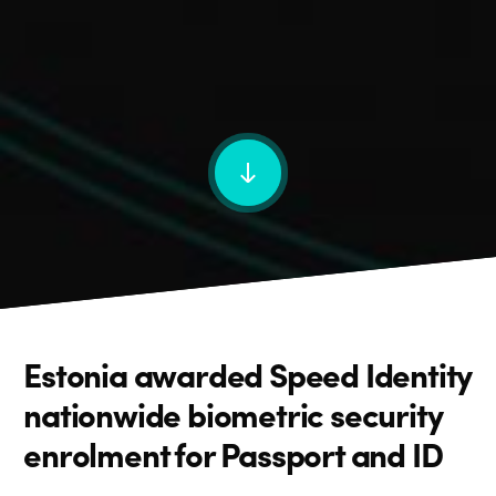
Estonia awarded Speed Identity
nationwide biometric security
enrolment for Passport and ID