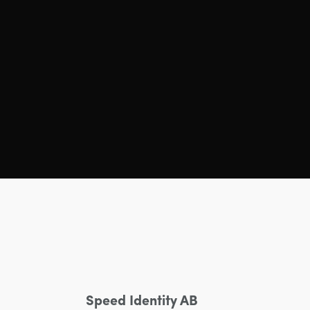
Speed Identity AB