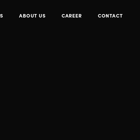
S
ABOUT US
CAREER
CONTACT