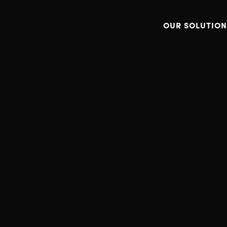
OUR SOLUTION