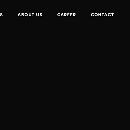
S
ABOUT US
CAREER
CONTACT