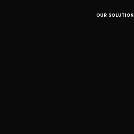
OUR SOLUTION