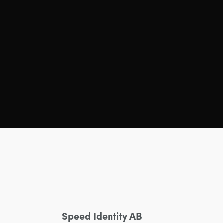
Speed Identity AB