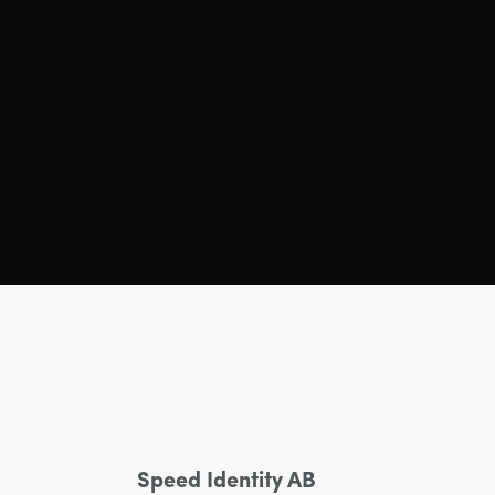
Speed Identity AB