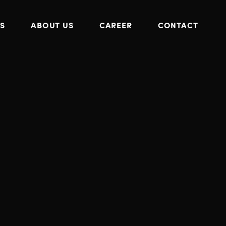
S
ABOUT US
CAREER
CONTACT