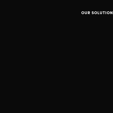
OUR SOLUTION