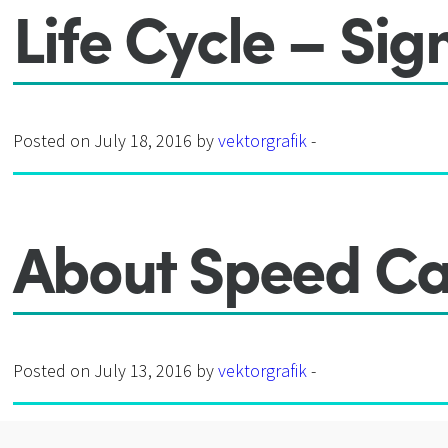
Life Cycle – Sig
Posted on July 18, 2016 by
vektorgrafik
-
About Speed Ca
Posted on July 13, 2016 by
vektorgrafik
-