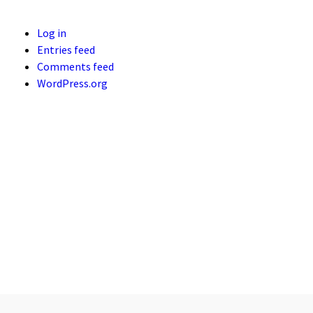
Log in
Entries feed
Comments feed
WordPress.org