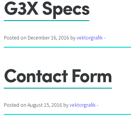
G3X Specs
Posted on December 16, 2016 by
vektorgrafik
-
Contact Form
Posted on August 15, 2016 by
vektorgrafik
-