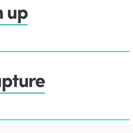
n up
pture