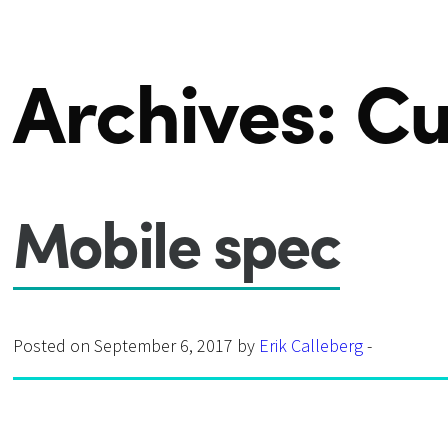
Archives:
Cu
Mobile spec
Posted on September 6, 2017 by
Erik Calleberg
-