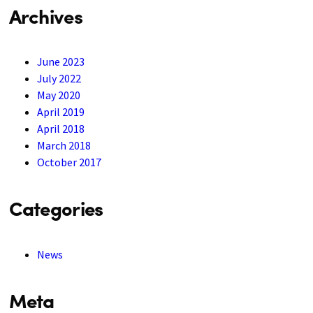
Archives
June 2023
July 2022
May 2020
April 2019
April 2018
March 2018
October 2017
Categories
News
Meta