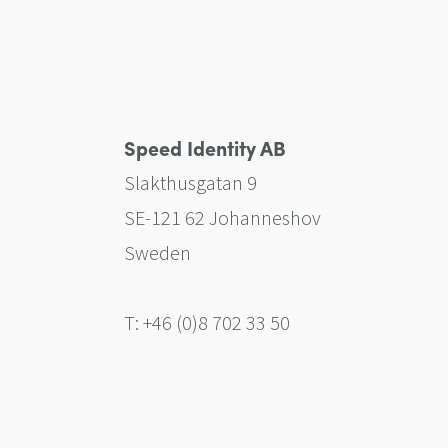
Speed Identity AB
Slakthusgatan 9
SE-121 62 Johanneshov
Sweden
T: +46 (0)8 702 33 50