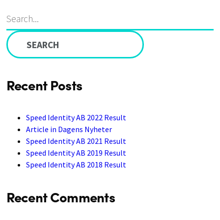
Search
S
ABOUT US
CAREER
CONTACT
for:
Recent Posts
Speed Identity AB 2022 Result
Article in Dagens Nyheter
Speed Identity AB 2021 Result
Speed Identity AB 2019 Result
Speed Identity AB 2018 Result
Recent Comments