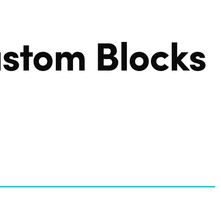
OUR SOLUTION
stom Blocks