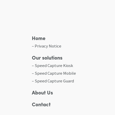
Home
Privacy Notice
Our solutions
Speed Capture Kiosk
Speed Capture Mobile
Speed Capture Guard
About Us
Contact